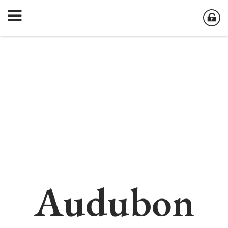
Audubon