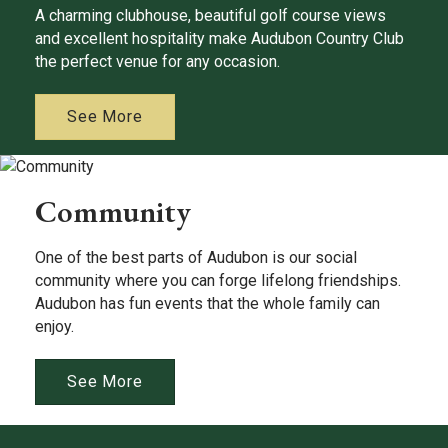
A charming clubhouse, beautiful golf course views
and excellent hospitality make Audubon Country Club
the perfect venue for any occasion.
See More
Community
One of the best parts of Audubon is our social
community where you can forge lifelong friendships.
Audubon has fun events that the whole family can
enjoy.
See More