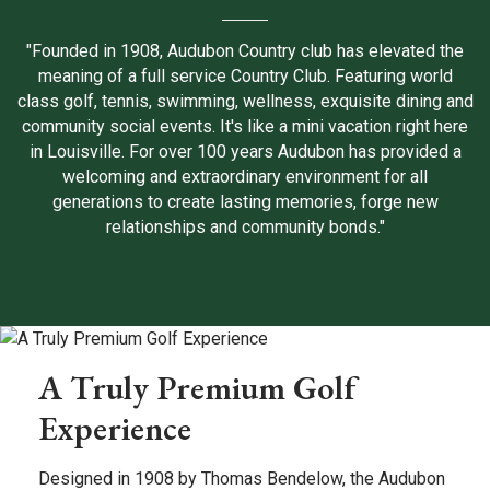
"Founded in 1908, Audubon Country club has elevated the
meaning of a full service Country Club. Featuring world
class golf, tennis, swimming, wellness, exquisite dining and
community social events. It's like a mini vacation right here
in Louisville. For over 100 years Audubon has provided a
welcoming and extraordinary environment for all
generations to create lasting memories, forge new
relationships and community bonds."
A Truly Premium Golf
Experience
Designed in 1908 by Thomas Bendelow, the Audubon