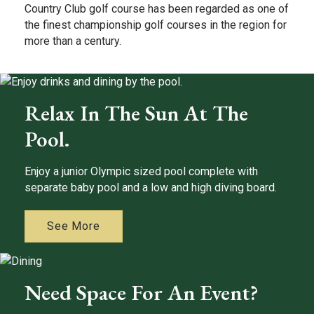
Country Club golf course has been regarded as one of
the finest championship golf courses in the region for
more than a century.
Relax In The Sun At The
Pool.
Enjoy a junior Olympic sized pool complete with
separate baby pool and a low and high diving board.
See More
Need Space For An Event?