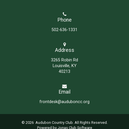
Phone
502-636-1331
Address
3265 Robin Rd
Louisville, KY
40213
Email
frontdesk@auduboncc.org
© 2026 Audubon Country Club. All Rights Reserved.
Powered by Jonas Club Software