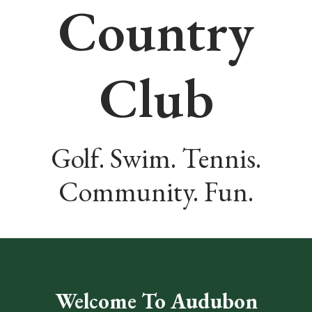
Country
Club
Golf. Swim. Tennis.
Community. Fun.
Welcome To Audubon